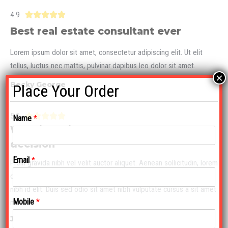
4.9





Best real estate consultant ever
Lorem ipsum dolor sit amet, consectetur adipiscing elit. Ut elit
tellus, luctus nec mattis, pulvinar dapibus leo dolor sit amet.
×
Becky George
Place Your Order
5.0





Name
*
Working with Hank was our smartest
decision
Email
*
Proin gravida nibh vel velit auctor aliquet. Aenean sollicitudin, lorem
quis bibendum auctor, nisi elit consequat ipsum, nec sagittis sem
nibh id elit. Duis sed odio sit amet nibh vulputate cursus a sit amet
Mobile
*
mauris.
John Oliver