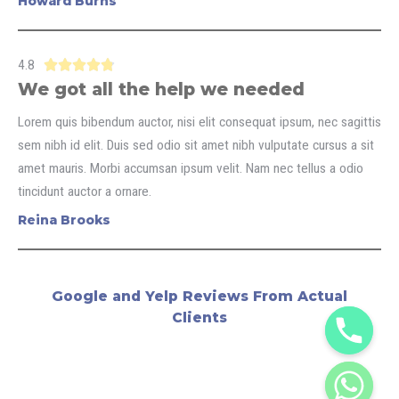
Howard Burns
4.8





We got all the help we needed
Lorem quis bibendum auctor, nisi elit consequat ipsum, nec sagittis
sem nibh id elit. Duis sed odio sit amet nibh vulputate cursus a sit
amet mauris. Morbi accumsan ipsum velit. Nam nec tellus a odio
tincidunt auctor a ornare.
Reina Brooks
Google and Yelp Reviews From Actual
Clients