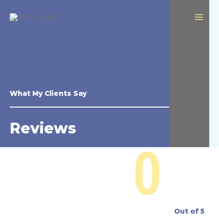
What My Clients Say
Reviews
0
Out of 5