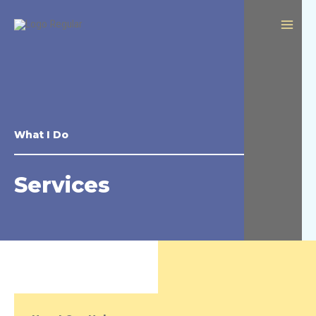
What I Do
Services