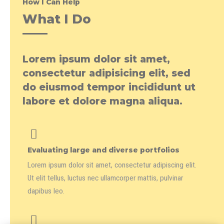
How I Can Help
What I Do
Lorem ipsum dolor sit amet,
consectetur adipisicing elit, sed
do eiusmod tempor incididunt ut
labore et dolore magna aliqua.
Evaluating large and diverse portfolios
Lorem ipsum dolor sit amet, consectetur adipiscing elit.
Ut elit tellus, luctus nec ullamcorper mattis, pulvinar
dapibus leo.