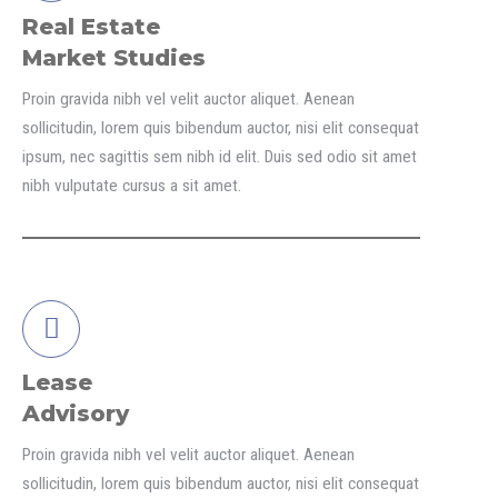
Real Estate
Market Studies
Proin gravida nibh vel velit auctor aliquet. Aenean
sollicitudin, lorem quis bibendum auctor, nisi elit consequat
ipsum, nec sagittis sem nibh id elit. Duis sed odio sit amet
nibh vulputate cursus a sit amet.
Lease
Advisory
Proin gravida nibh vel velit auctor aliquet. Aenean
sollicitudin, lorem quis bibendum auctor, nisi elit consequat